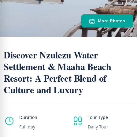
More Photos
Discover Nzulezu Water
Settlement & Maaha Beach
Resort: A Perfect Blend of
Culture and Luxury
Duration
Tour Type
Full day
Daily Tour