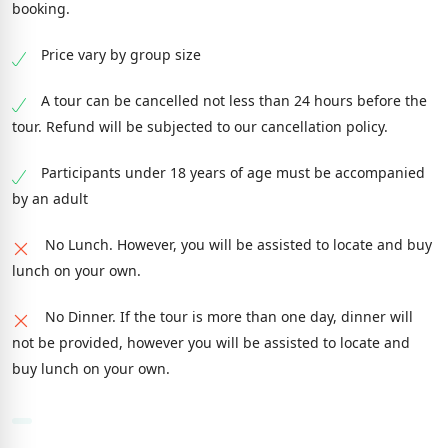
booking.
Price vary by group size
A tour can be cancelled not less than 24 hours before the
tour. Refund will be subjected to our cancellation policy.
Participants under 18 years of age must be accompanied
by an adult
No Lunch. However, you will be assisted to locate and buy
lunch on your own.
No Dinner. If the tour is more than one day, dinner will
not be provided, however you will be assisted to locate and
buy lunch on your own.