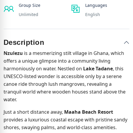
Group Size
Languages
Unlimited
English
Description
Nzulezu
is a mesmerizing stilt village in Ghana, which
offers a unique glimpse into a community living
harmoniously on water. Nestled on
Lake Tadane
, this
UNESCO-listed wonder is accessible only by a serene
canoe ride through lush mangroves, revealing a
tranquil world where wooden houses stand above the
water.
Just a short distance away,
Maaha Beach Resort
provides a luxurious coastal escape with pristine sandy
shores, swaying palms, and world-class amenities.