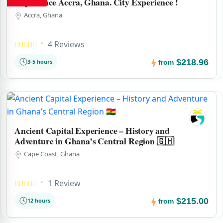
Experience Accra, Ghana. City Experience !
Accra, Ghana
4 Reviews
$218.96
3-5 hours
from
Ancient Capital Experience – History and
Adventure in Ghana’s Central Region 🇬🇭
Cape Coast, Ghana
1 Review
$215.00
12 hours
from