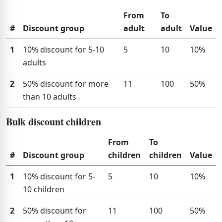
From
To
#
Discount group
adult
adult
Value
1
10% discount for 5-10
5
10
10%
adults
2
50% discount for more
11
100
50%
than 10 adults
Bulk discount children
From
To
#
Discount group
children
children
Value
1
10% discount for 5-
5
10
10%
10 children
2
50% discount for
11
100
50%