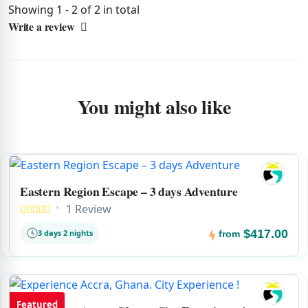
Showing 1 - 2 of 2 in total
Write a review
You might also like
Eastern Region Escape – 3 days Adventure
1 Review
$417.00
3 days 2 nights
from
Featured