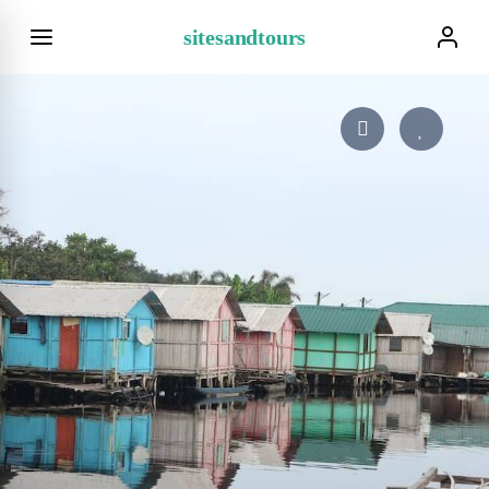
sitesandtours