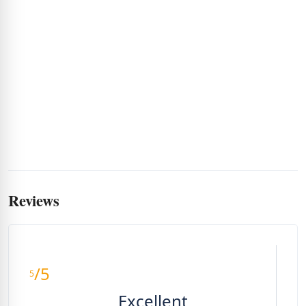
Reviews
/5
5
Excellent