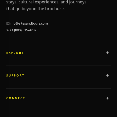
stays, cultural experiences, and journeys
that go beyond the brochure.
📧
info@sitesandtours.com
📞
+1 (800) 515-4232
EXPLORE
Tours
Stays
SUPPORT
Destinations
Programs
FAQ
Marketplace
Cancellation Policy
CONNECT
Highlights
Privacy Policy
Custom Tours
Terms & Conditions
About Us
Contact Us