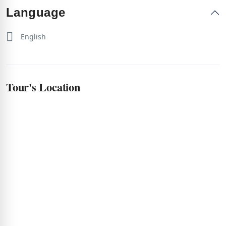
Language
English
Tour's Location