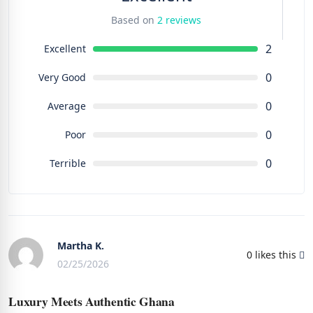
Based on
2 reviews
2
Excellent
0
Very Good
0
Average
0
Poor
0
Terrible
Martha K.
0
likes this
02/25/2026
Luxury Meets Authentic Ghana