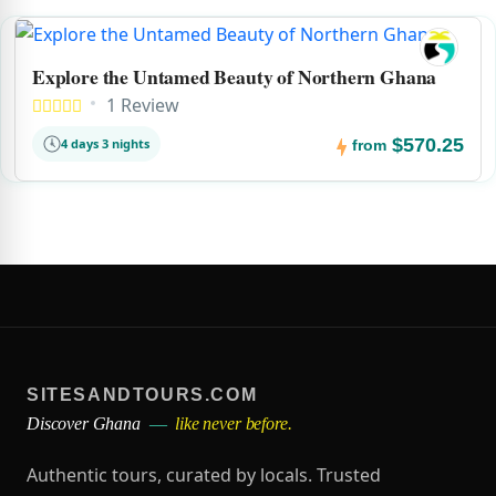
Explore the Untamed Beauty of Northern Ghana
1 Review
$570.25
4 days 3 nights
from
SITESANDTOURS.COM
Discover Ghana
—
like never before.
Authentic tours, curated by locals. Trusted