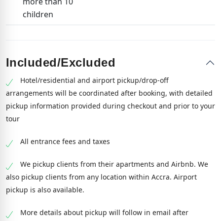
more than 10
children
Included/Excluded
Hotel/residential and airport pickup/drop-off
arrangements will be coordinated after booking, with detailed
pickup information provided during checkout and prior to your
tour
All entrance fees and taxes
We pickup clients from their apartments and Airbnb. We
also pickup clients from any location within Accra. Airport
pickup is also available.
More details about pickup will follow in email after