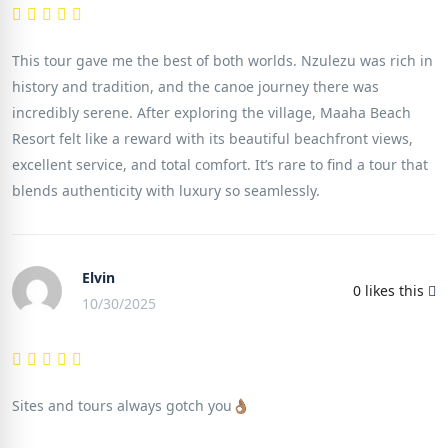
This tour gave me the best of both worlds. Nzulezu was rich in
history and tradition, and the canoe journey there was
incredibly serene. After exploring the village, Maaha Beach
Resort felt like a reward with its beautiful beachfront views,
excellent service, and total comfort. It’s rare to find a tour that
blends authenticity with luxury so seamlessly.
Elvin
0
likes this
10/30/2025
Sites and tours always gotch you👌🏽