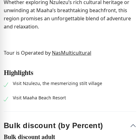
Whether exploring Nzulezu’s rich cultural heritage or
unwinding at Maaha’s breathtaking beachfront, this
region promises an unforgettable blend of adventure
and relaxation.
Tour is Operated by
NasMulticultural
Highlights
Visit Nzulezu, the mesmerizing stilt village
Visit Maaha Beach Resort
Bulk discount (by Percent)
Bulk discount adult